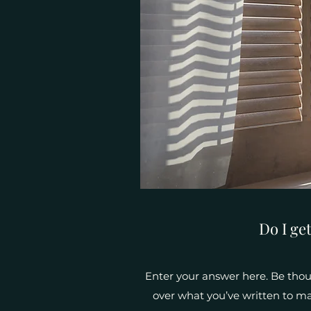
Do I ge
Enter your answer here. Be thoug
over what you’ve written to mak