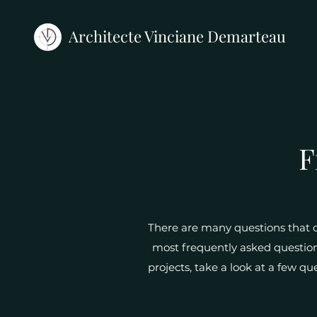
Architecte Vinciane Demarteau
F
There are many questions that of
most frequently asked questions
projects, take a look at a few qu