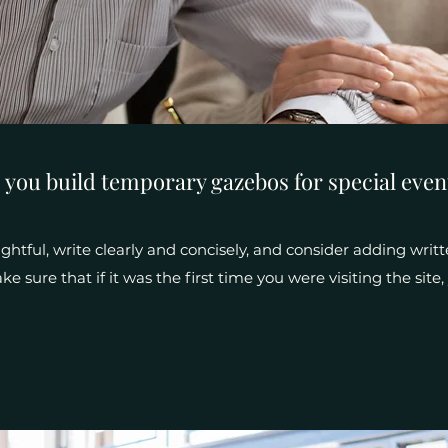
 you build temporary gazebos for special even
htful, write clearly and concisely, and consider adding writt
e sure that if it was the first time you were visiting the sit