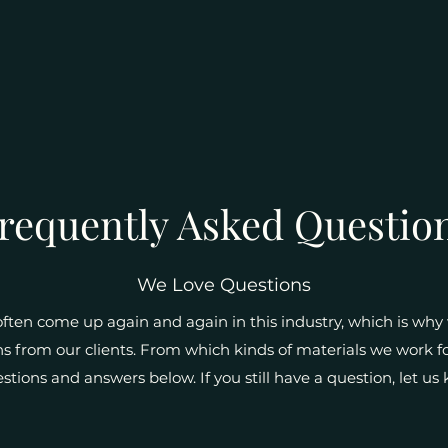
requently Asked Questio
We Love Questions
ten come up again and again in this industry, which is why w
 from our clients. From which kinds of materials we work fo
estions and answers below. If you still have a question, let u