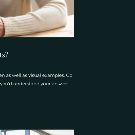
ts?
en as well as visual examples. Go
e, you’d understand your answer.