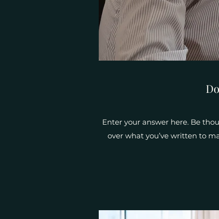
Do
Enter your answer here. Be thoug
over what you’ve written to mak