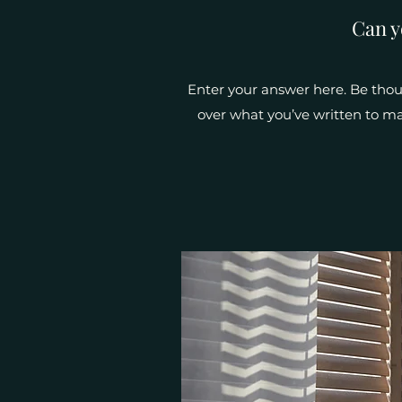
Can y
Enter your answer here. Be thoug
over what you’ve written to mak