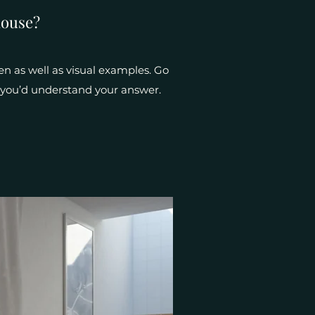
house?
en as well as visual examples. Go
e, you’d understand your answer.