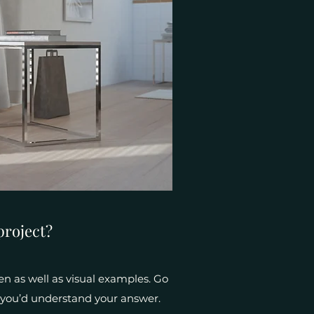
project?
en as well as visual examples. Go
e, you’d understand your answer.