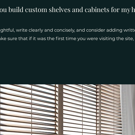
ou build custom shelves and cabinets for my 
htful, write clearly and concisely, and consider adding writt
e sure that if it was the first time you were visiting the sit