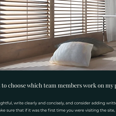
t to choose which team members work on my 
htful, write clearly and concisely, and consider adding writt
e sure that if it was the first time you were visiting the sit