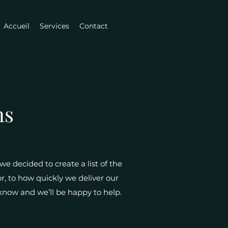
Accueil
Services
Contact
ns
e decided to create a list of the
r, to how quickly we deliver our
s know and we’ll be happy to help.